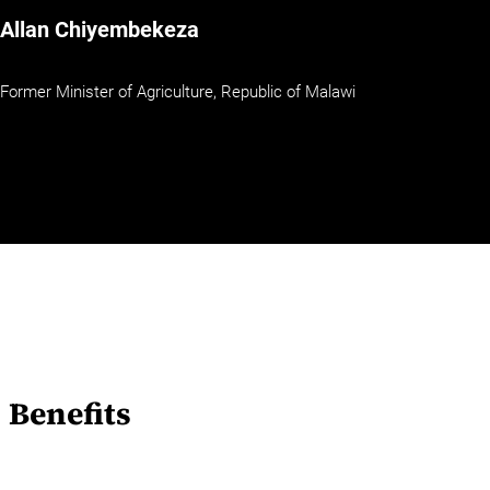
Allan Chiyembekeza
Former Minister of Agriculture, Republic of Malawi
Benefits