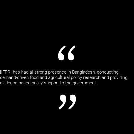
[IFPRI has had a] strong presence in Bangladesh, conducting
demand-driven food and agricultural policy research and providing
evidence-based policy support to the government.