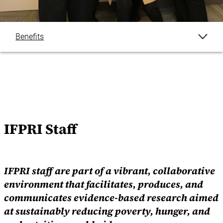
Benefits
IFPRI Staff
By The Numbers
Working At IFPRI
IFPRI Staff
Careers FAQ
IFPRI staff are part of a vibrant, collaborative
environment that facilitates, produces, and
communicates evidence-based research aimed
at sustainably
reducing poverty, hunger, and