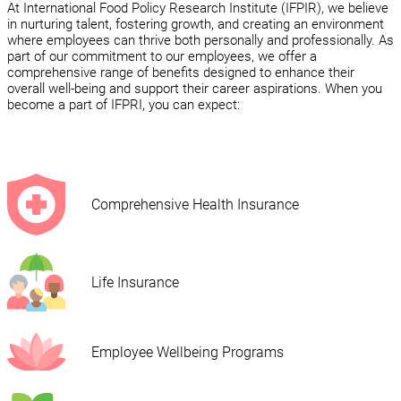
At International Food Policy Research Institute (IFPIR), we believe
in nurturing talent, fostering growth, and creating an environment
where employees can thrive both personally and professionally. As
part of our commitment to our employees, we offer a
comprehensive range of benefits designed to enhance their
overall well-being and support their career aspirations. When you
become a part of IFPRI, you can expect:
Comprehensive Health Insurance
Life Insurance
Employee Wellbeing Programs