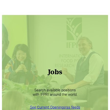
Jobs
Search available positions
with IFPRI around the world.
See Current Openings
rss feeds