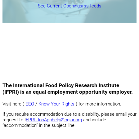
See Current Openings
rss feeds
The International Food Policy Research Institute
(IFPRI) is an equal employment opportunity employer.
Visit here (
EEO
/
Know Your Rights
) for more information.
If you require accommodation due to a disability, please email your
request to I
FPRI-JobApphelp@cgiar.org
and include
“accommodation” in the subject line.