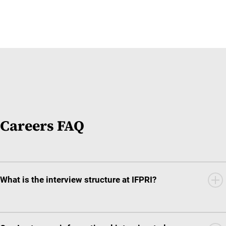
Careers FAQ
What is the interview structure at IFPRI?
The interview structure varies depending on the position type
and classification of the role itself.