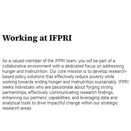
Working at IFPRI
As a valued member of the IFPRI team, you will be part of a
collaborative environment with a dedicated focus on addressing
hunger and malnutrition. Our core mission is to develop research-
based policy solutions that effectively reduce poverty while
working towards ending hunger and malnutrition sustainably. IFPRI
seeks individuals who are passionate about forging strong
partnerships, effectively communicating research findings,
enhancing our partners’ capabilities, and leveraging data and
analytical tools to drive impactful change within our strategic
research areas.