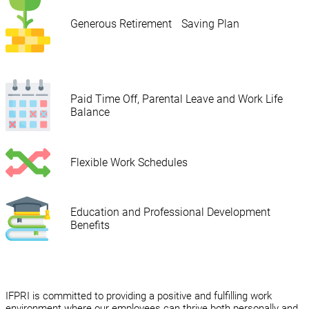
Generous Retirement Saving Plan
Paid Time Off, Parental Leave and Work Life
Balance
Flexible Work Schedules
Education and Professional Development
Benefits
IFPRI is committed to providing a positive and fulfilling work
environment where our employees can thrive both personally and