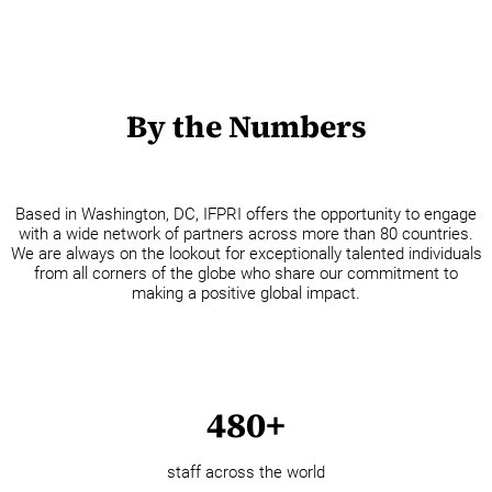
By the Numbers
Based in Washington, DC, IFPRI offers the opportunity to engage
with a wide network of partners across more than 80 countries.
We are always on the lookout for exceptionally talented individuals
from all corners of the globe who share our commitment to
making a positive global impact.
480+
staff across the world