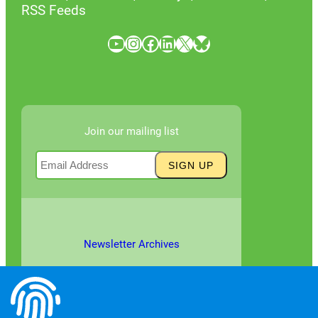
RSS Feeds
YouTube
Instagram
Facebook
LinkedIn
X
Bluesky
Join our mailing list
Newsletter Archives