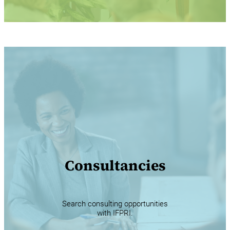
Consultancies
Search consulting opportunities
with IFPRI.