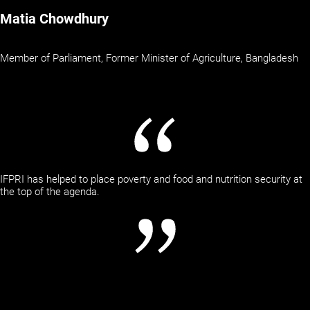
Matia Chowdhury
Member of Parliament, Former Minister of Agriculture, Bangladesh
IFPRI has helped to place poverty and food and nutrition security at
the top of the agenda.