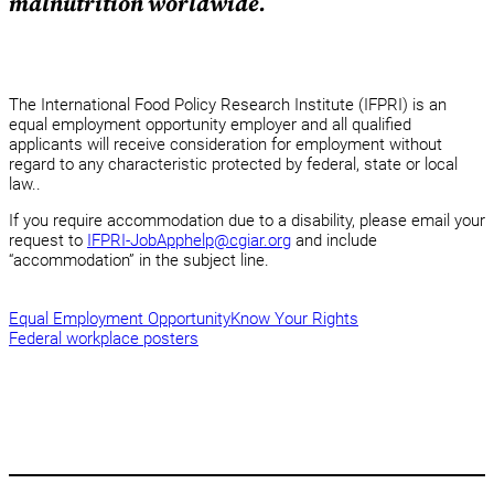
malnutrition worldwide.
The International Food Policy Research Institute (IFPRI) is an
equal employment opportunity employer and all qualified
applicants will receive consideration for employment without
regard to any characteristic protected by federal, state or local
law..
If you require accommodation due to a disability, please email your
request to
IFPRI-JobApphelp@cgiar.org
and include
“accommodation” in the subject line.
Equal Employment Opportunity
Know Your Rights
Federal workplace posters