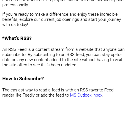
professionally.
If you’re ready to make a difference and enjoy these incredible
benefits, explore our current job openings and start your journey
with us today!
*What’s RSS?
An RSS Feed is a content stream from a website that anyone can
subscribe to. By subscribing to an RSS feed, you can stay up-to-
date on any new content added to the site without having to visit
the site often to see if it’s been updated.
How to Subscribe?
The easiest way to read a feed is with an RSS favorite Feed
reader like Feedly or add the feed to
MS Outlook inbox
.