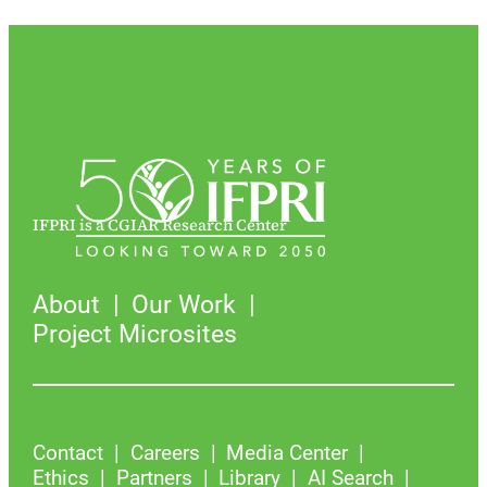
IFPRI is a CGIAR Research Center
About
Our Work
Project Microsites
Contact
Careers
Media Center
Ethics
Partners
Library
AI Search