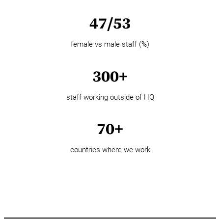
47/53
female vs male staff (%)
300+
staff working outside of HQ
70+
countries where we work